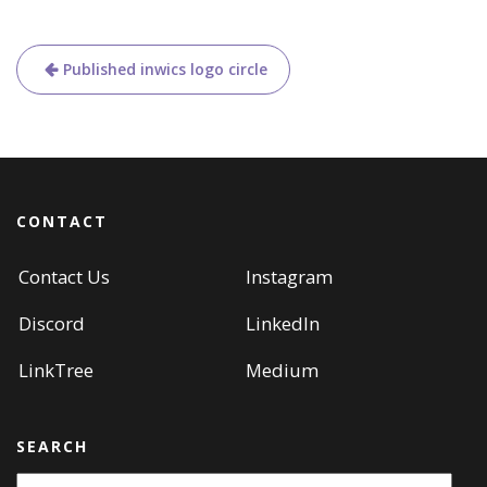
Post
Published in
wics logo circle
navigation
CONTACT
Contact Us
Instagram
Discord
LinkedIn
LinkTree
Medium
SEARCH
Search