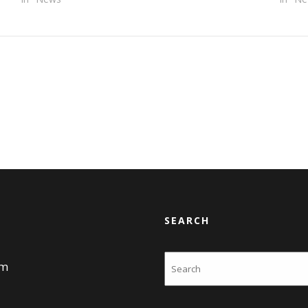
SEARCH
Search
am