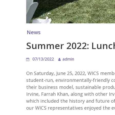
News
Summer 2022: Lunch
07/13/2022
admin
On Saturday, June 25, 2022, WICS membe
student-run, environmentally-friendly c
their business model, sustainable prod
Irvine, Farrah Khan, along with other I
which included the history and future of
our WICS representatives enjoyed the e