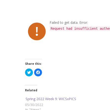
Failed to get data. Error:
Request had insufficient authe
Share this:
C
C
l
l
i
i
c
c
k
k
t
t
o
o
Related
s
s
h
h
a
a
Spring 2022 Week 9: WICSxPICS
r
r
e
e
05/30/2022
o
o
In "News"
n
n