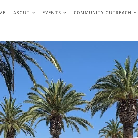
ME
ABOUT
EVENTS
COMMUNITY OUTREACH
Blogs