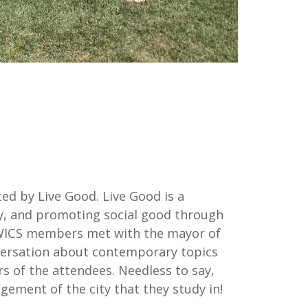
ed by Live Good. Live Good is a
ty, and promoting social good through
, WICS members met with the mayor of
onversation about contemporary topics
rs of the attendees. Needless to say,
ement of the city that they study in!