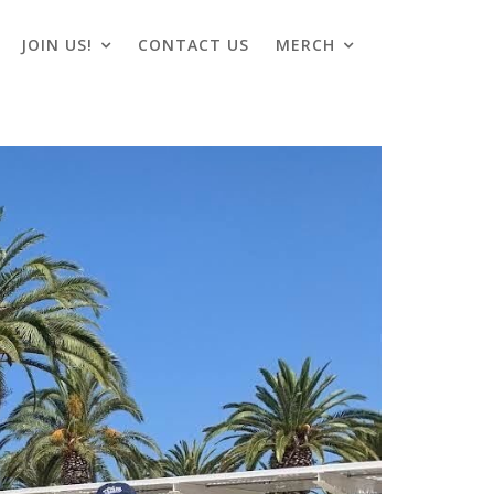
JOIN US!
CONTACT US
MERCH