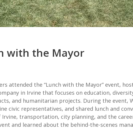
 with the Mayor
rs attended the “Lunch with the Mayor” event, host
ompany in Irvine that focuses on education, diversi
ucts, and humanitarian projects. During the event
rvine civic representatives, and shared lunch and c
 Irvine, transportation, city planning, and the caree
vent and learned about the behind-the-scenes manag