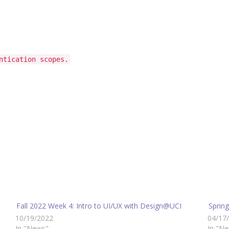
ntication scopes.
Fall 2022 Week 4: Intro to UI/UX with Design@UCI
Sprin
10/19/2022
04/17
In "News"
In "N