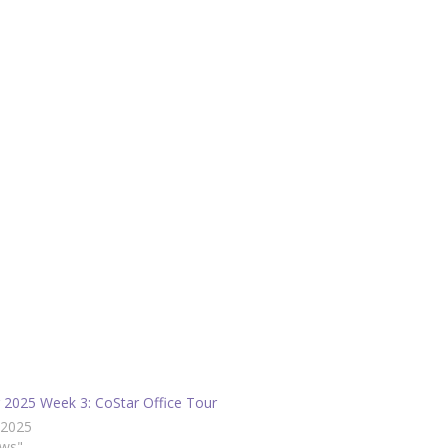
g 2025 Week 3: CoStar Office Tour
/2025
ews"