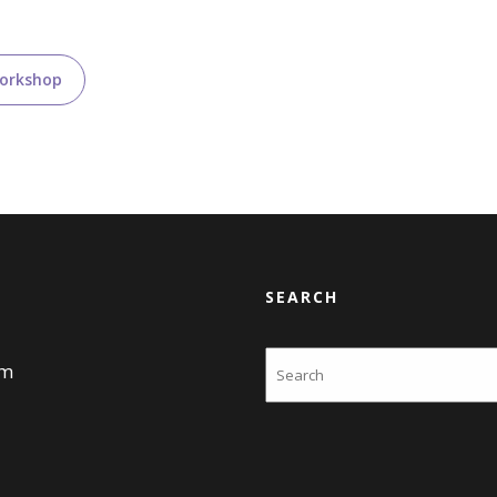
Workshop
SEARCH
Search
am