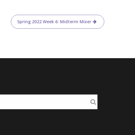
Spring 2022 Week 6: Midterm Mixer