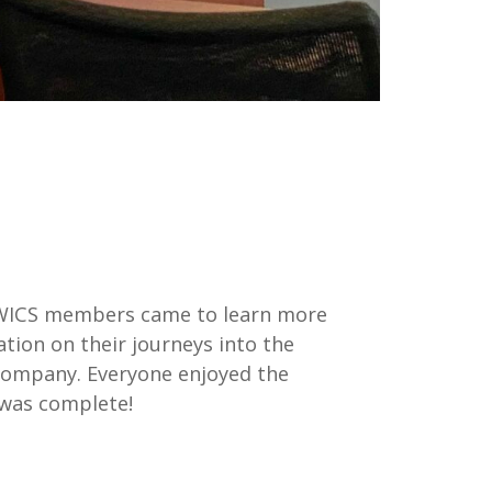
! WICS members came to learn more
tion on their journeys into the
e company. Everyone enjoyed the
e was complete!