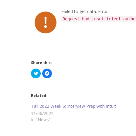
Failed to get data. Error:
Request had insufficient authe
Share this:
C
C
l
l
i
i
c
c
k
k
t
t
o
o
Related
s
s
h
h
a
a
Fall 2022 Week 6: Interview Prep with Intuit
r
r
e
e
11/06/2022
o
o
In "News"
n
n
T
F
w
a
i
c
t
e