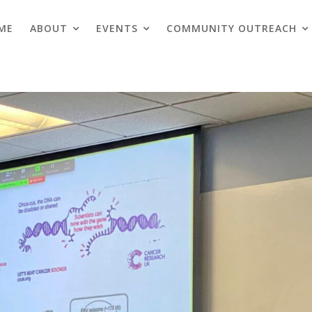
ME
ABOUT
EVENTS
COMMUNITY OUTREACH
Blogs