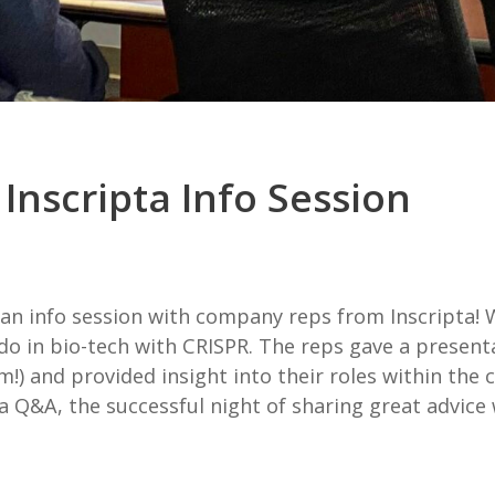
Inscripta Info Session
 an info session with company reps from Inscripta
do in bio-tech with CRISPR. The reps gave a presenta
um!) and provided insight into their roles within th
 a Q&A, the successful night of sharing great advic