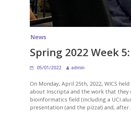
News
Spring 2022 Week 5: 
05/01/2022
admin
On Monday, April 25th, 2022, WICS held
about Inscripta and the work that they 
bioinformatics field (including a UCI al
presentation (and the pizza!) and, after