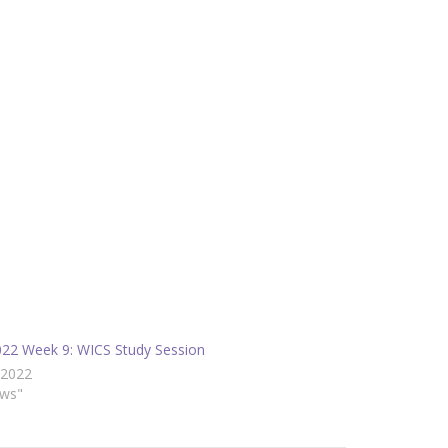
2022 Week 9: WICS Study Session
/2022
ews"