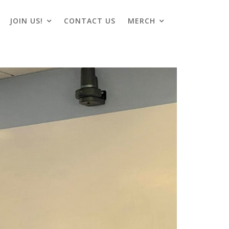
JOIN US!
CONTACT US
MERCH