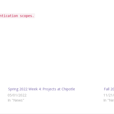
ntication scopes.
Spring 2022 Week 4: Projects at Chipotle
Fall 
05/01/2022
11/21
In "News"
In "N