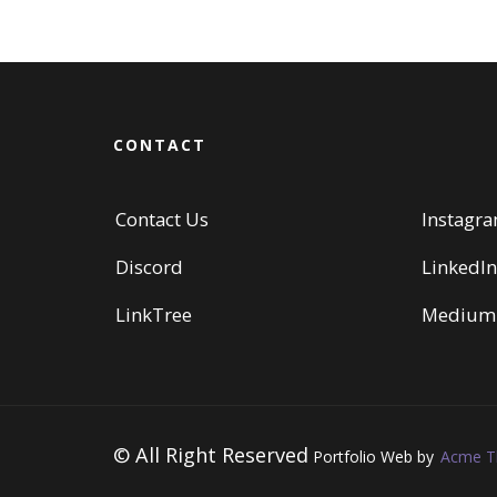
CONTACT
Contact Us
Instagr
Discord
LinkedIn
LinkTree
Medium
© All Right Reserved
Portfolio Web by
Acme 