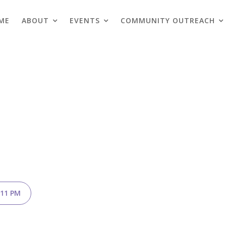
ME
ABOUT
EVENTS
COMMUNITY OUTREACH
Blogs
.11 PM