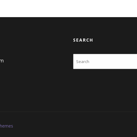
SEARCH
Search
am
Themes