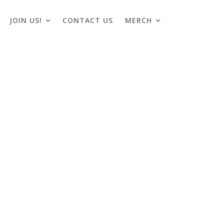
JOIN US!
CONTACT US
MERCH