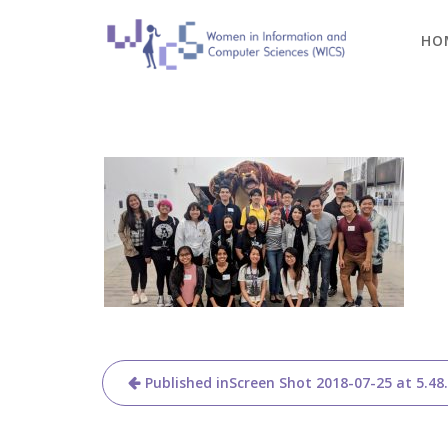
Skip
to
HO
content
Post
Published in
Screen Shot 2018-07-25 at 5.48
navigation