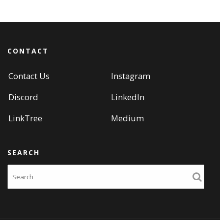
navigation
CONTACT
Contact Us
Instagram
Discord
LinkedIn
LinkTree
Medium
SEARCH
Search