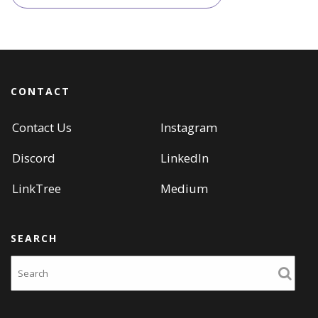
navigation
CONTACT
Contact Us
Instagram
Discord
LinkedIn
LinkTree
Medium
SEARCH
Search