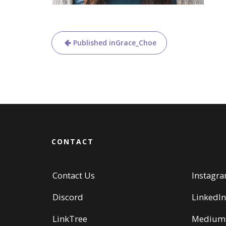
Post
Published in
Grace_Choe
navigation
CONTACT
Contact Us
Instagr
Discord
LinkedIn
LinkTree
Medium