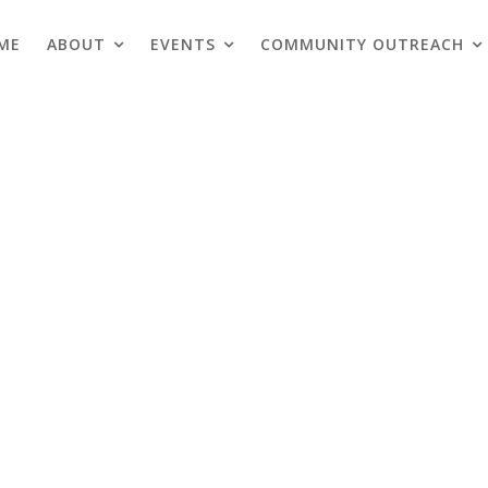
ME
ABOUT
EVENTS
COMMUNITY OUTREACH
Blogs