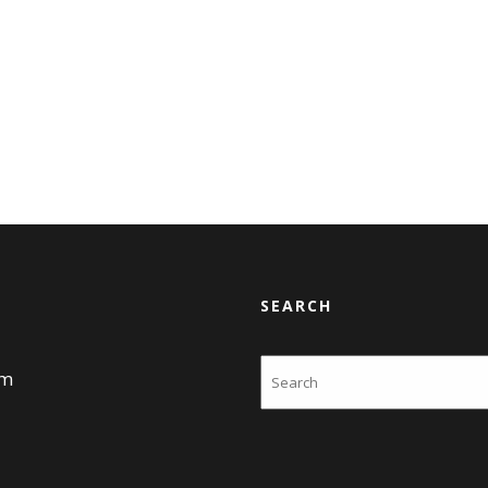
SEARCH
Search
am