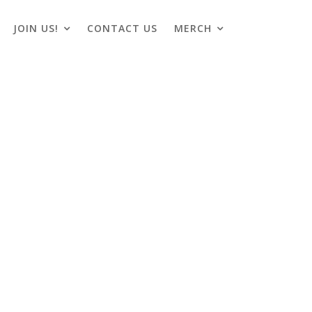
JOIN US!
CONTACT US
MERCH