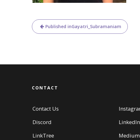
Post
Published in
Gayatri_Subramaniam
navigation
CONTACT
Contact Us
Instagr
Discord
LinkedIn
LinkTree
Medium