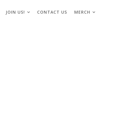
JOIN US!
CONTACT US
MERCH