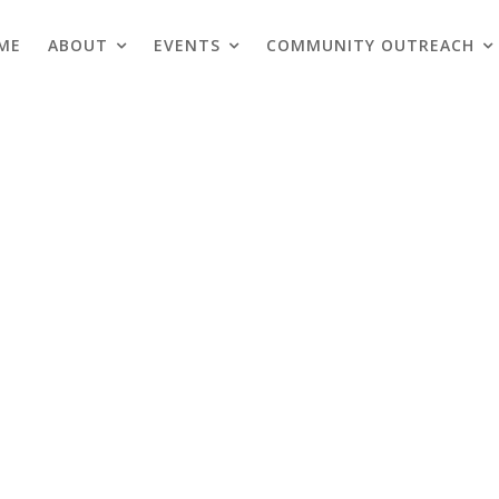
ME
ABOUT
EVENTS
COMMUNITY OUTREACH
Blogs