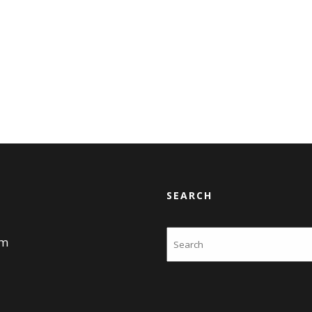
SEARCH
Search
am