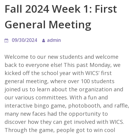
Fall 2024 Week 1: First
General Meeting
09/30/2024
admin
Welcome to our new students and welcome
back to everyone else! This past Monday, we
kicked off the school year with WICS’ first
general meeting, where over 100 students
joined us to learn about the organization and
our various committees. With a fun and
interactive bingo game, photobooth, and raffle,
many new faces had the opportunity to
discover how they can get involved with WICS.
Through the game, people got to win cool