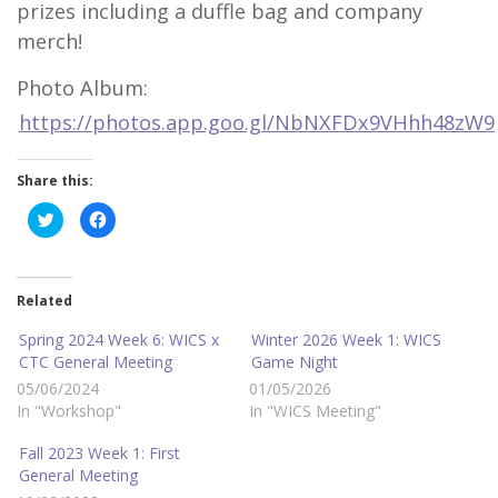
prizes including a duffle bag and company
merch!
Photo Album:
https://photos.app.goo.gl/NbNXFDx9VHhh48zW9
Share this:
C
C
l
l
i
i
c
c
k
k
t
t
o
o
Related
s
s
h
h
a
a
Spring 2024 Week 6: WICS x
Winter 2026 Week 1: WICS
r
r
CTC General Meeting
Game Night
e
e
o
o
05/06/2024
01/05/2026
n
n
T
F
In "Workshop"
In "WICS Meeting"
w
a
i
c
t
e
Fall 2023 Week 1: First
t
b
e
o
General Meeting
r
o
(
k