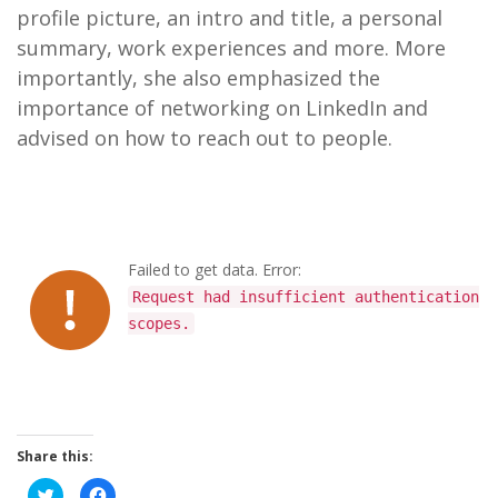
profile picture, an intro and title, a personal
summary, work experiences and more. More
importantly, she also emphasized the
importance of networking on LinkedIn and
advised on how to reach out to people.
Failed to get data. Error:
Request had insufficient authentication
scopes.
Share this:
C
C