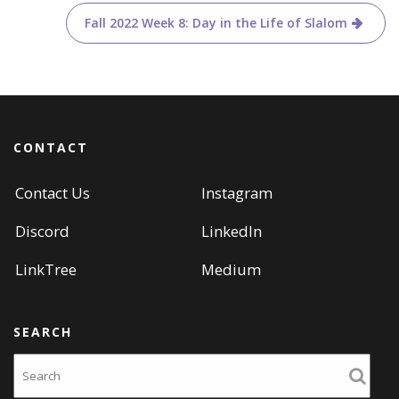
navigation
)
w
)
Fall 2022 Week 8: Day in the Life of Slalom
CONTACT
Contact Us
Instagram
Discord
LinkedIn
LinkTree
Medium
SEARCH
Search