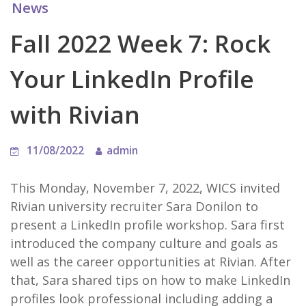
News
Fall 2022 Week 7: Rock
Your LinkedIn Profile
with Rivian
11/08/2022
admin
This Monday, November 7, 2022, WICS invited
Rivian university recruiter Sara Donilon to
present a LinkedIn profile workshop. Sara first
introduced the company culture and goals as
well as the career opportunities at Rivian. After
that, Sara shared tips on how to make LinkedIn
profiles look professional including adding a