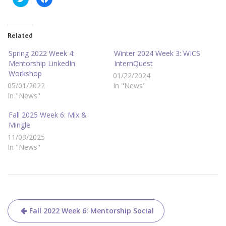
l
l
i
i
c
c
k
k
t
t
o
o
Related
s
s
h
h
a
a
Spring 2022 Week 4:
Winter 2024 Week 3: WICS
r
r
Mentorship LinkedIn
InternQuest
e
e
o
o
Workshop
01/22/2024
n
n
T
F
05/01/2022
In "News"
w
a
i
c
In "News"
t
e
t
b
e
o
Fall 2025 Week 6: Mix &
r
o
Mingle
(
k
O
(
11/03/2025
p
O
e
p
In "News"
n
e
s
n
i
s
n
i
n
n
e
n
w
e
w
w
i
w
n
i
Post
d
n
Fall 2022 Week 6: Mentorship Social
o
d
w
o