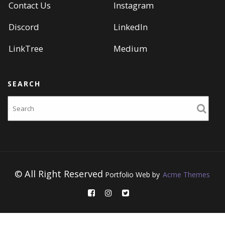
Contact Us
Instagram
Discord
LinkedIn
LinkTree
Medium
SEARCH
Search
© All Right Reserved
Portfolio Web by
Acme Themes