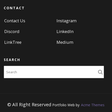
CONTACT
Contact Us
Instagram
Discord
LinkedIn
LinkTree
Medium
SEARCH
Search
© All Right Reserved
Portfolio Web by
Acme Themes