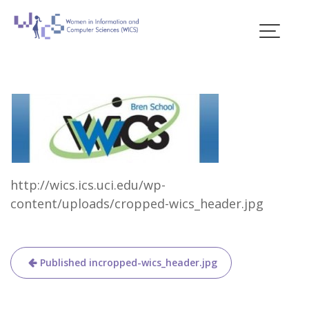
Skip
to
content
Blogs
http://wics.ics.uci.edu/wp-
content/uploads/cropped-wics_header.jpg
Post
Published in
cropped-wics_header.jpg
navigation