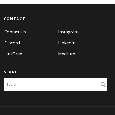
CONTACT
Contact Us
Instagram
Discord
LinkedIn
LinkTree
Medium
SEARCH
Search