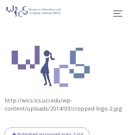
Skip
to
content
Blogs
http://wics.ics.uci.edu/wp-
content/uploads/2014/03/cropped-logo-2.jpg
Post
Published in
cropped-logo-2.jpg