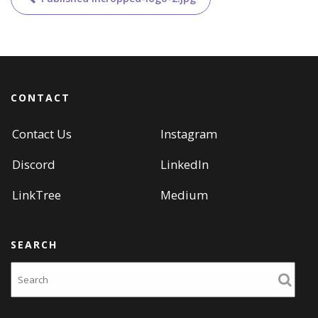
navigation
CONTACT
Contact Us
Instagram
Discord
LinkedIn
LinkTree
Medium
SEARCH
Search