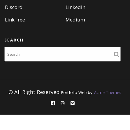
Discord
LinkedIn
LinkTree
Medium
SEARCH
Search
© All Right Reserved
Portfolio Web by
Acme Themes