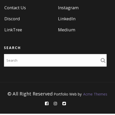
Contact Us
Instagram
Discord
LinkedIn
LinkTree
Medium
SEARCH
Search
© All Right Reserved
Portfolio Web by
Acme Themes