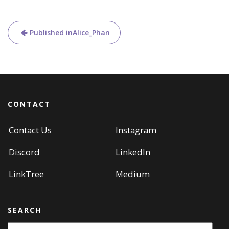
Post
Published in
Alice_Phan
navigation
CONTACT
Contact Us
Instagram
Discord
LinkedIn
LinkTree
Medium
SEARCH
Search