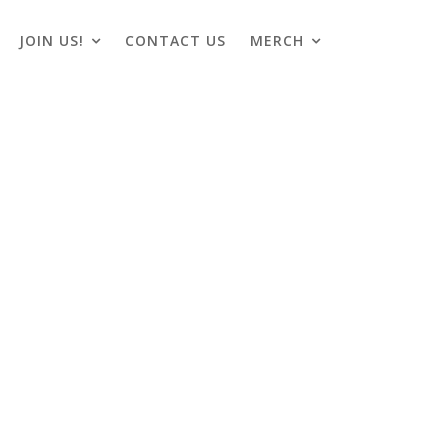
JOIN US!
CONTACT US
MERCH