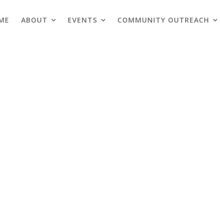
ME
ABOUT
EVENTS
COMMUNITY OUTREACH
Blogs