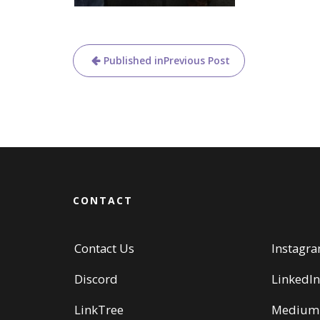
Post
Published in
Previous Post
navigation
CONTACT
Contact Us
Instagr
Discord
LinkedIn
LinkTree
Medium