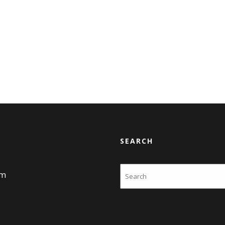
SEARCH
Search
am