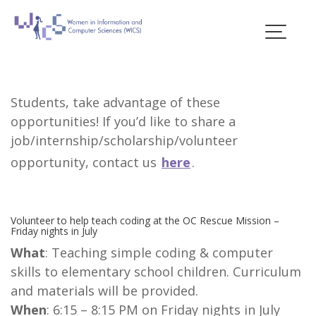
Skip
to
Scholarships &
content
Opportunities
Students, take advantage of these
opportunities! If you’d like to share a
job/internship/scholarship/volunteer
opportunity, contact us
here
.
Volunteer to help teach coding at the OC Rescue Mission –
Friday nights in July
What
: Teaching simple coding & computer
skills to elementary school children. Curriculum
and materials will be provided.
When
: 6:15 – 8:15 PM on Friday nights in July