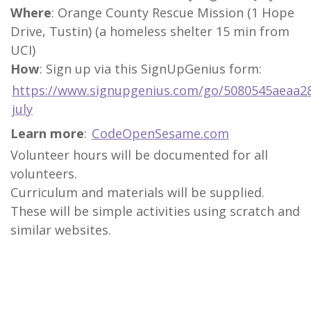
Where
: Orange County Rescue Mission (1 Hope
Drive, Tustin) (a homeless shelter 15 min from
UCI)
How
: Sign up via this SignUpGenius form:
https://www.signupgenius.com/go/5080545aeaa28
july
Learn more
:
CodeOpenSesame.com
Volunteer hours will be documented for all
volunteers.
Curriculum and materials will be supplied.
These will be simple activities using scratch and
similar websites.