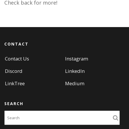
Check back for more!
CONTACT
Contact Us
Instagram
Discord
LinkedIn
LinkTree
Medium
SEARCH
Search