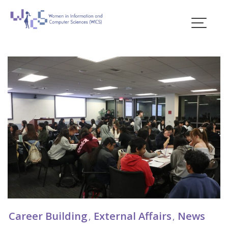
Skip
to
content
Blogs
Career Building
External Affairs
News
,
,