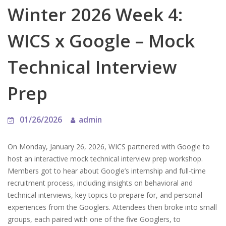
Winter 2026 Week 4:
WICS x Google – Mock
Technical Interview
Prep
01/26/2026
admin
On Monday, January 26, 2026, WICS partnered with Google to
host an interactive mock technical interview prep workshop.
Members got to hear about Google’s internship and full-time
recruitment process, including insights on behavioral and
technical interviews, key topics to prepare for, and personal
experiences from the Googlers. Attendees then broke into small
groups, each paired with one of the five Googlers, to