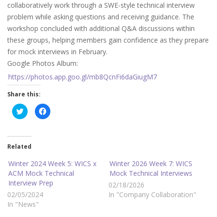
collaboratively work through a SWE-style technical interview
problem while asking questions and receiving guidance. The
workshop concluded with additional Q&A discussions within
these groups, helping members gain confidence as they prepare
for mock interviews in February.
Google Photos Album:
https://photos.app.goo.gl/mb8QcnFi6daGiugM7
Share this:
C
C
l
l
i
i
c
c
k
k
t
t
o
o
Related
s
s
h
h
a
a
Winter 2024 Week 5: WICS x
Winter 2026 Week 7: WICS
r
r
ACM Mock Technical
Mock Technical Interviews
e
e
o
o
Interview Prep
02/18/2026
n
n
T
F
02/05/2024
In "Company Collaboration"
w
a
i
c
In "News"
t
e
t
b