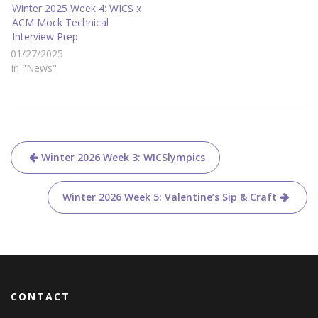
e
o
Winter 2025 Week 4: WICS x
r
o
ACM Mock Technical
(
k
O
(
Interview Prep
p
O
e
p
01/27/2025
n
e
s
n
In "News"
i
s
n
i
n
n
e
n
w
e
w
w
i
w
n
i
d
n
Post
o
d
Winter 2026 Week 3: WICSlympics
w
o
)
w
)
navigation
Winter 2026 Week 5: Valentine’s Sip & Craft
CONTACT