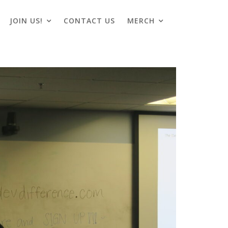
JOIN US!
CONTACT US
MERCH