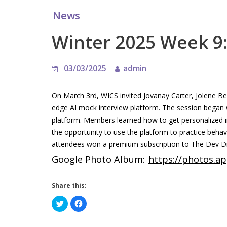
News
Winter 2025 Week 9:
03/03/2025
admin
On March 3rd, WICS invited Jovanay Carter, Jolene B
edge AI mock interview platform. The session began 
platform. Members learned how to get personalized in
the opportunity to use the platform to practice behav
attendees won a premium subscription to The Dev Di
Google Photo Album:
https://photos.
Share this:
C
C
l
l
i
i
c
c
k
k