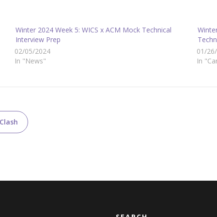
Winter 2024 Week 5: WICS x ACM Mock Technical
Winte
Interview Prep
Techni
02/05/2024
01/26
In "News"
In "Ca
 Clash
SEARCH