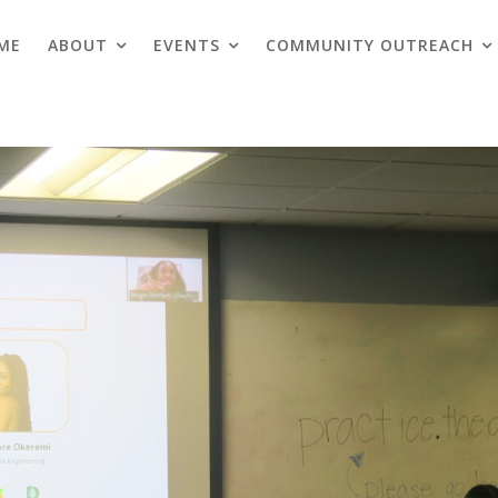
ME
ABOUT
EVENTS
COMMUNITY OUTREACH
Blogs