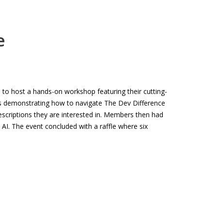
e
to host a hands-on workshop featuring their cutting-
ers demonstrating how to navigate The Dev Difference
escriptions they are interested in. Members then had
 AI. The event concluded with a raffle where six