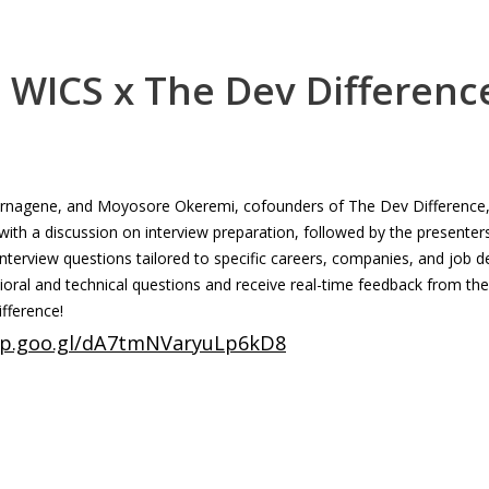
 WICS x The Dev Differenc
ernagene, and Moyosore Okeremi, cofounders of The Dev Difference, 
with a discussion on interview preparation, followed by the present
terview questions tailored to specific careers, companies, and job d
ioral and technical questions and receive real-time feedback from the
fference!
app.goo.gl/dA7tmNVaryuLp6kD8