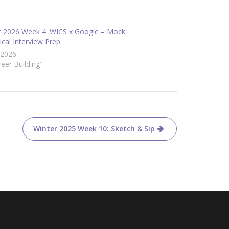
r 2026 Week 4: WICS x Google – Mock
cal Interview Prep
/2026
reer Building"
Winter 2025 Week 10: Sketch & Sip