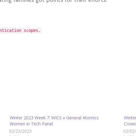
ntication scopes.
Winter 2023 Week 7: WICS x General Atomics
Winte
Women in Tech Panel
Crowd
02/23/2023
02/02