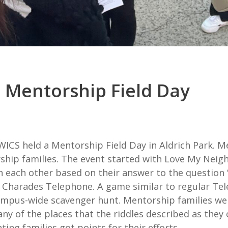
 Mentorship Field Day
 WICS held a Mentorship Field Day in Aldrich Park.
rship families. The event started with Love My Nei
h each other based on their answer to the question 
 Charades Telephone. A game similar to regular Tele
mpus-wide scavenger hunt. Mentorship families were 
any of the places that the riddles described as they
ing families got points for their efforts.