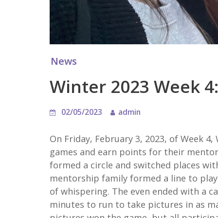
News
Winter 2023 Week 4:
02/05/2023
admin
On Friday, February 3, 2023, of Week 4,
games and earn points for their mento
formed a circle and switched places wit
mentorship family formed a line to play
of whispering. The even ended with a ca
minutes to run to take pictures in as m
pictures won the game, but all participat