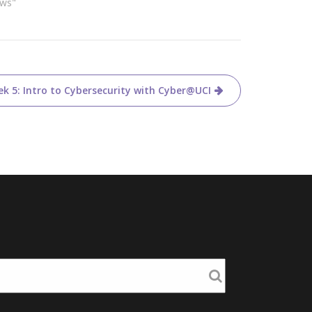
ews"
k 5: Intro to Cybersecurity with Cyber@UCI