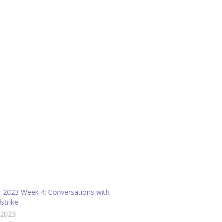
r 2023 Week 4: Conversations with
strike
/2023