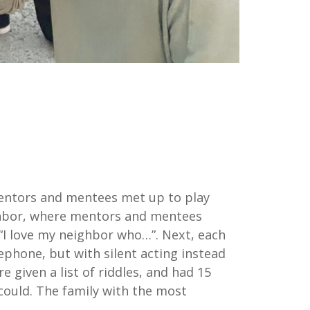
 Mentors and mentees met up to play
ghbor, where mentors and mentees
“I love my neighbor who…”. Next, each
phone, but with silent acting instead
given a list of riddles, and had 15
 could. The family with the most