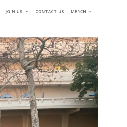
JOIN US!
CONTACT US
MERCH