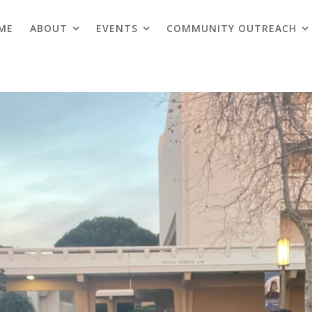
ME
ABOUT
EVENTS
COMMUNITY OUTREACH
Blogs