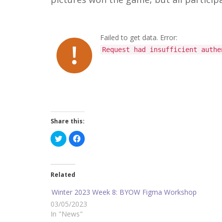
Failed to get data. Error:
Request had insufficient authe
Share this:
C
C
l
l
i
i
c
c
k
k
t
t
o
o
Related
s
s
h
h
a
a
Winter 2023 Week 8: BYOW Figma Workshop
r
r
e
e
03/05/2023
o
o
In "News"
n
n
T
F