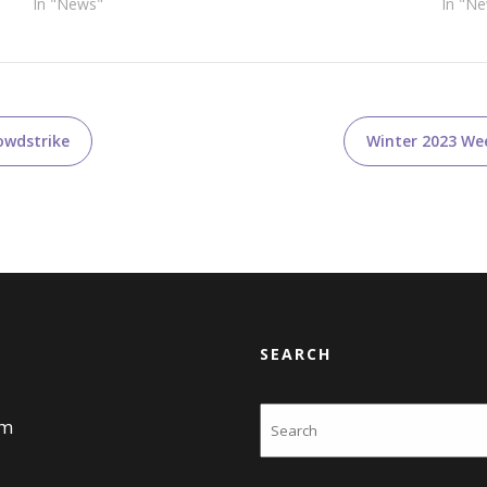
In "News"
In "N
owdstrike
Winter 2023 Wee
SEARCH
Search
am