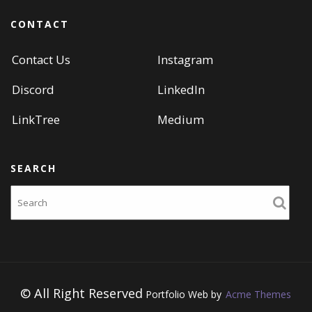
CONTACT
Contact Us
Instagram
Discord
LinkedIn
LinkTree
Medium
SEARCH
Search
© All Right Reserved
Portfolio Web by
Acme Themes