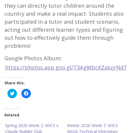
they can directly tutor children around the
country and make a real impact. Students also
participated in a tutor and student scenario,
acting out different learner types and figuring
out how to effectively guide them through
problems!
Google Photos Album:
https://photos.app.goo.gl/T3AgWbcKZaJujrNd7
Share this:
C
C
l
l
i
i
c
c
k
k
t
t
o
o
Related
s
s
h
h
a
a
Spring 2026 Week 2: WICS x
Winter 2026 Week 7: WICS
r
r
Claude Builder Club
Mock Technical Interviews
e
e