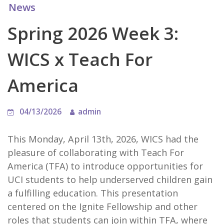
News
Spring 2026 Week 3:
WICS x Teach For
America
04/13/2026
admin
This Monday, April 13th, 2026, WICS had the
pleasure of collaborating with Teach For
America (TFA) to introduce opportunities for
UCI students to help underserved children gain
a fulfilling education. This presentation
centered on the Ignite Fellowship and other
roles that students can join within TFA, where