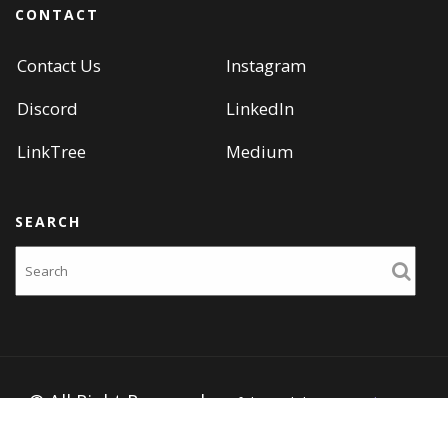
CONTACT
Contact Us
Instagram
Discord
LinkedIn
LinkTree
Medium
SEARCH
Search
© All Right Reserved
Portfolio Web by
Acme Themes