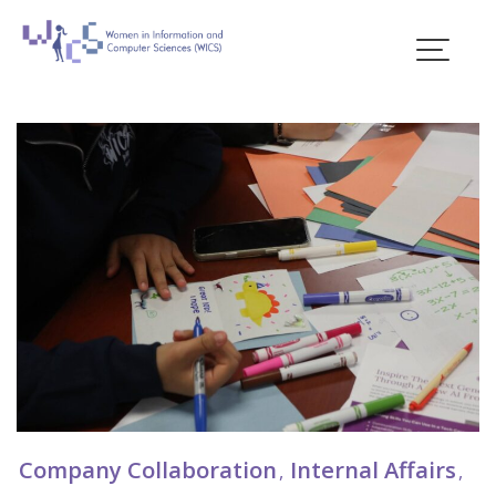
Skip
to
content
Blogs
Company Collaboration
Internal Affairs
,
,