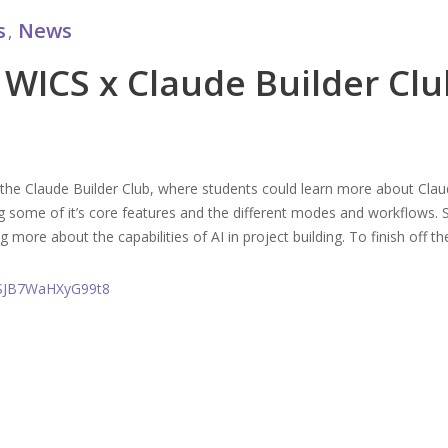
s
News
,
 WICS x Claude Builder Clu
he Claude Builder Club, where students could learn more about Claude
 some of it’s core features and the different modes and workflows. S
g more about the capabilities of AI in project building. To finish off t
D9SJB7WaHXyG99t8