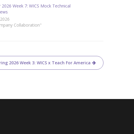
r 2026 Week 7: WICS Mock Technical
iews
/2026
ompany Collaboration"
ring 2026 Week 3: WICS x Teach For America