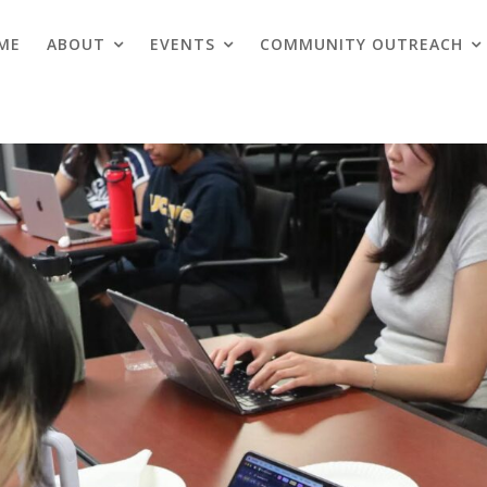
ME
ABOUT
EVENTS
COMMUNITY OUTREACH
Blogs