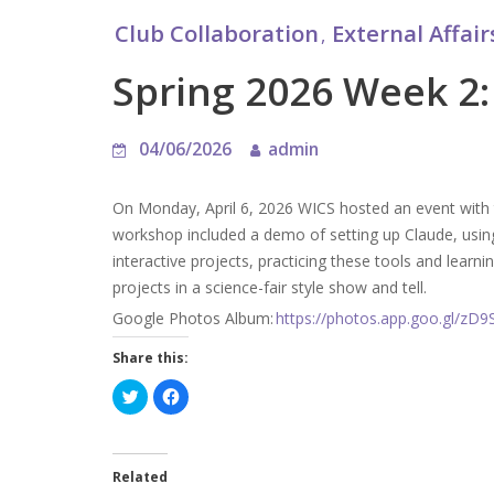
Club Collaboration
External Affair
,
Spring 2026 Week 2:
04/06/2026
admin
On Monday, April 6, 2026 WICS hosted an event with t
workshop included a demo of setting up Claude, using
interactive projects, practicing these tools and learnin
projects in a science-fair style show and tell.
Google Photos Album:
https://photos.app.goo.gl/z
Share this:
C
C
l
l
i
i
c
c
k
k
t
t
o
o
Related
s
s