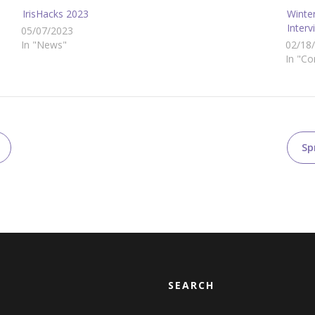
IrisHacks 2023
Winte
Interv
05/07/2023
In "News"
02/18
In "C
Sp
SEARCH