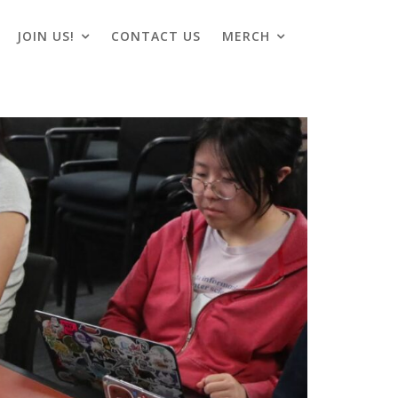
JOIN US!
CONTACT US
MERCH