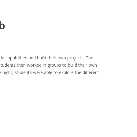
b
 capabilities and build their own projects. The
tudents then worked in groups to build their own
he night, students were able to explore the different