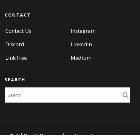
CONTACT
Contact Us
Instagram
Discord
LinkedIn
LinkTree
Medium
SEARCH
Search
© All Right Reserved
Portfolio Web by
Acme Themes