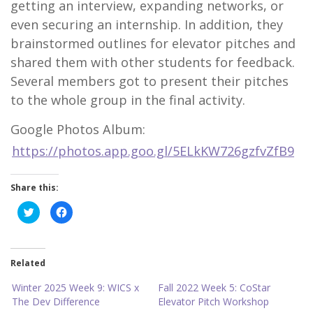
getting an interview, expanding networks, or
even securing an internship. In addition, they
brainstormed outlines for elevator pitches and
shared them with other students for feedback.
Several members got to present their pitches
to the whole group in the final activity.
Google Photos Album:
https://photos.app.goo.gl/5ELkKW726gzfvZfB9
Share this:
C
C
l
l
i
i
c
c
k
k
t
t
o
o
Related
s
s
h
h
a
a
Winter 2025 Week 9: WICS x
Fall 2022 Week 5: CoStar
r
r
The Dev Difference
Elevator Pitch Workshop
e
e
o
o