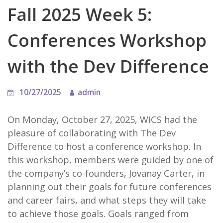
Fall 2025 Week 5:
Conferences Workshop
with the Dev Difference
10/27/2025
admin
On Monday, October 27, 2025, WICS had the
pleasure of collaborating with The Dev
Difference to host a conference workshop. In
this workshop, members were guided by one of
the company’s co-founders, Jovanay Carter, in
planning out their goals for future conferences
and career fairs, and what steps they will take
to achieve those goals. Goals ranged from