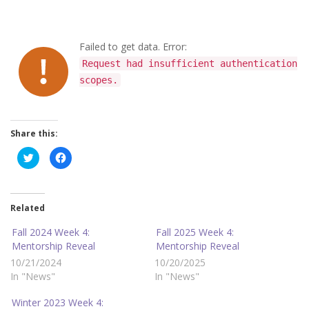
Failed to get data. Error:
Request had insufficient authentication
scopes.
Share this:
C
C
l
l
i
i
c
c
k
k
t
t
o
o
Related
s
s
h
h
a
a
Fall 2024 Week 4:
Fall 2025 Week 4:
r
r
Mentorship Reveal
Mentorship Reveal
e
e
o
o
10/21/2024
10/20/2025
n
n
T
F
In "News"
In "News"
w
a
i
c
t
e
Winter 2023 Week 4:
t
b