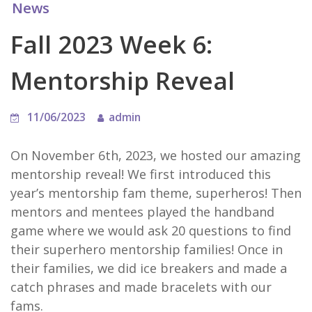
News
Fall 2023 Week 6:
Mentorship Reveal
11/06/2023
admin
On November 6th, 2023, we hosted our amazing
mentorship reveal! We first introduced this
year’s mentorship fam theme, superheros! Then
mentors and mentees played the handband
game where we would ask 20 questions to find
their superhero mentorship families! Once in
their families, we did ice breakers and made a
catch phrases and made bracelets with our
fams.