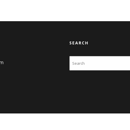
SEARCH
Search
am
Themes