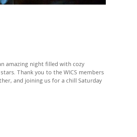
 amazing night filled with cozy
he stars. Thank you to the WICS members
r, and joining us for a chill Saturday