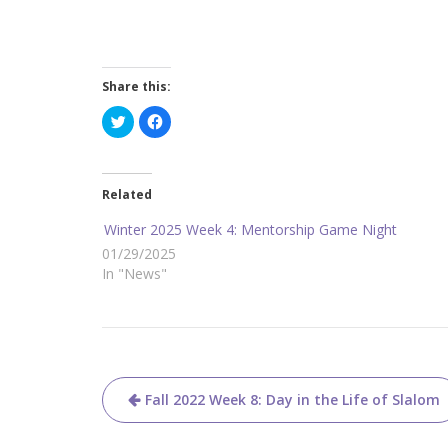
Share this:
C
C
l
l
i
i
c
c
k
k
t
t
o
o
Related
s
s
h
h
a
a
Winter 2025 Week 4: Mentorship Game Night
r
r
e
e
01/29/2025
o
o
In "News"
n
n
T
F
w
a
i
c
t
e
t
b
e
o
r
o
(
k
O
(
Post
p
O
Fall 2022 Week 8: Day in the Life of Slalom
e
p
n
e
navigation
s
n
i
s