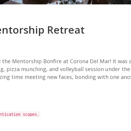
entorship Retreat
the Mentorship Bonfire at Corona Del Mar! It was an
ng, pizza munching, and volleyball session under t
ng time meeting new faces, bonding with one anothe
ntication scopes.