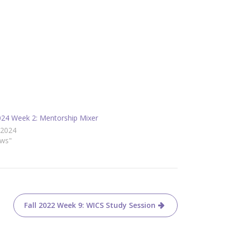
2024 Week 2: Mentorship Mixer
/2024
ews"
Fall 2022 Week 9: WICS Study Session