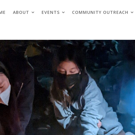
ME
ABOUT
EVENTS
COMMUNITY OUTREACH
Blogs