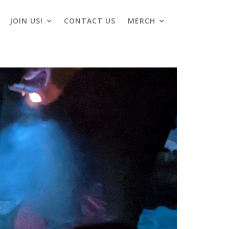
JOIN US!
CONTACT US
MERCH