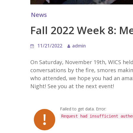
News
Fall 2022 Week 8: M
11/21/2022
admin
On Saturday, November 19th, WICS held 
conversations by the fire, smores maki
who attended, we hope you had an amazi
Night! See you at the next event!
Failed to get data. Error:
Request had insufficient authe