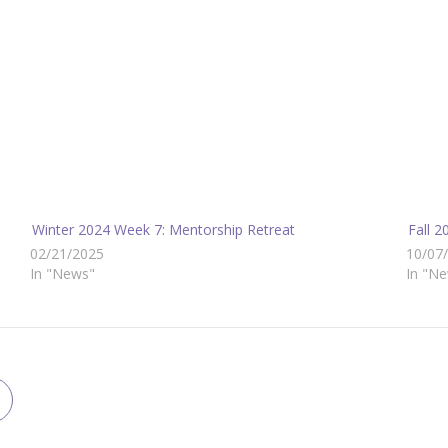
Winter 2024 Week 7: Mentorship Retreat
Fall 
02/21/2025
10/07
In "News"
In "N