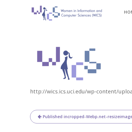
Skip
to
HO
content
http://wics.ics.uci.edu/wp-content/up
Post
Published in
cropped-Webp.net-resizeimag
navigation