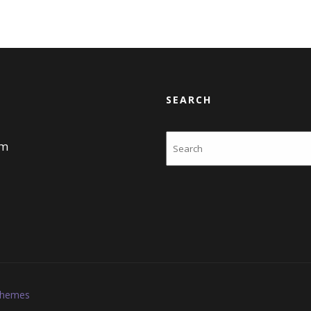
SEARCH
Search
am
Themes