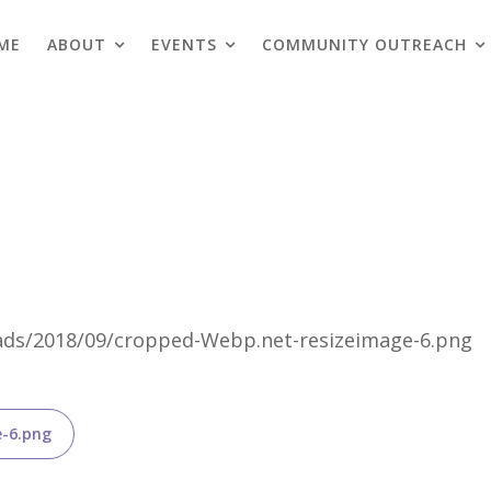
ME
ABOUT
EVENTS
COMMUNITY OUTREACH
Blogs
loads/2018/09/cropped-Webp.net-resizeimage-6.png
e-6.png