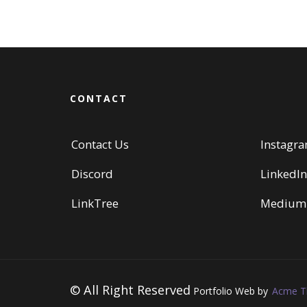
CONTACT
Contact Us
Instagr
Discord
LinkedIn
LinkTree
Medium
© All Right Reserved
Portfolio Web by
Acme 