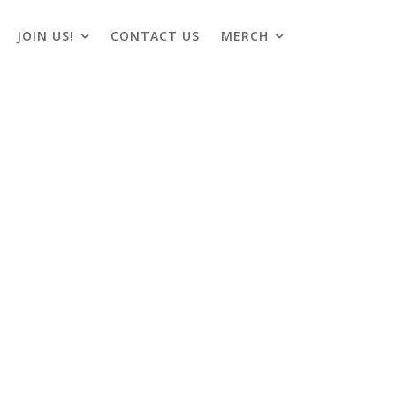
JOIN US!
CONTACT US
MERCH