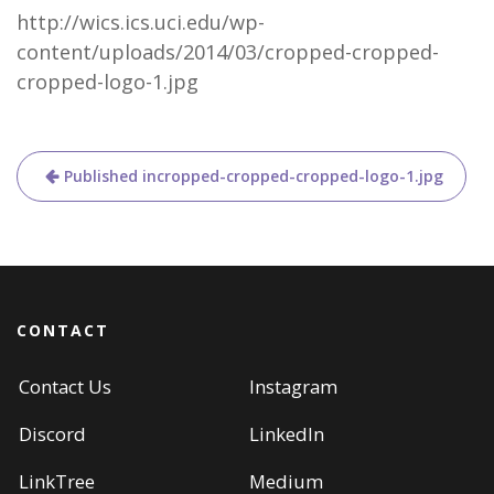
http://wics.ics.uci.edu/wp-
content/uploads/2014/03/cropped-cropped-
cropped-logo-1.jpg
Post
Published in
cropped-cropped-cropped-logo-1.jpg
navigation
CONTACT
Contact Us
Instagram
Discord
LinkedIn
LinkTree
Medium