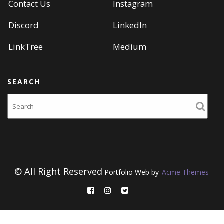
Contact Us
Instagram
Discord
LinkedIn
LinkTree
Medium
SEARCH
Search
© All Right Reserved
Portfolio Web by
Acme Themes